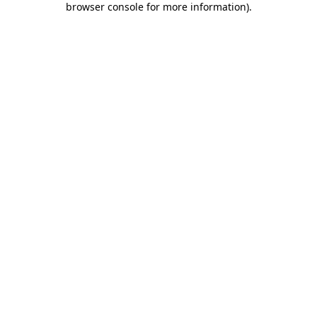
browser console for more information)
.