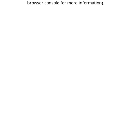
browser console for more information)
.