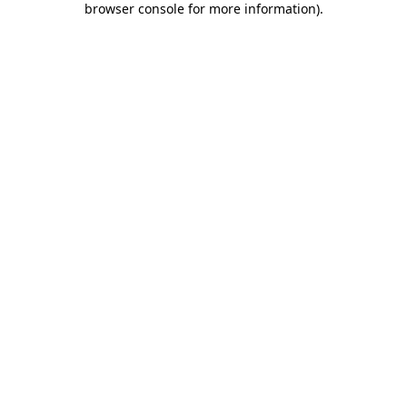
browser console for more information)
.