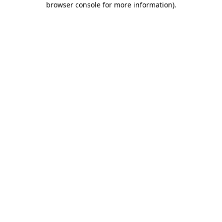
browser console for more information)
.