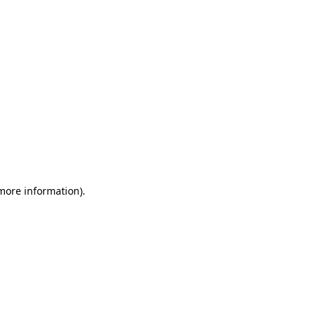
 more information)
.