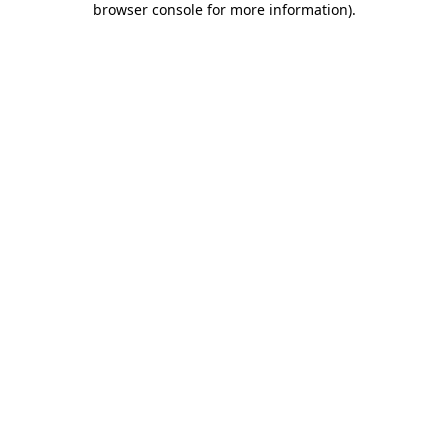
browser console for more information)
.