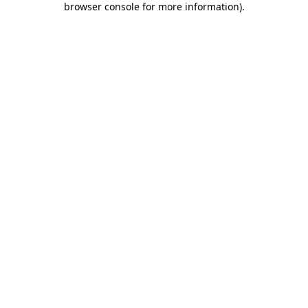
browser console for more information)
.