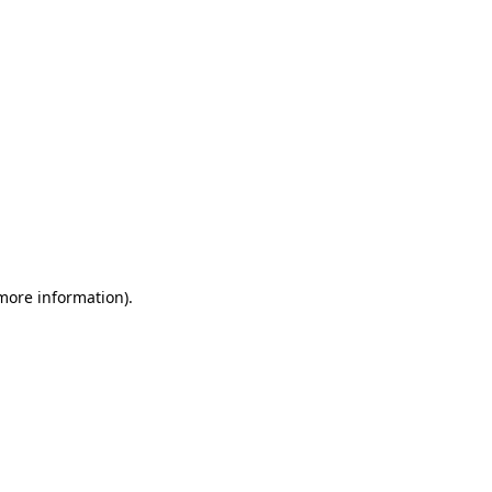
 more information)
.