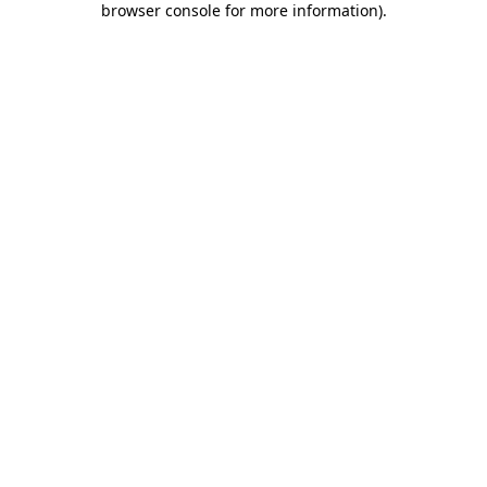
browser console for more information)
.