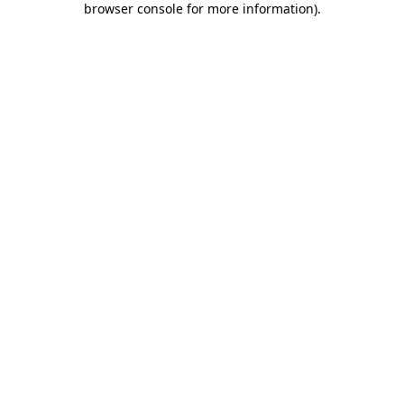
browser console for more information)
.