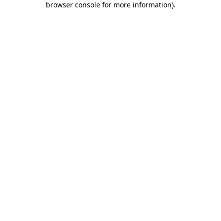
browser console for more information)
.