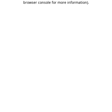
browser console for more information)
.