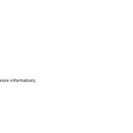
 more information)
.