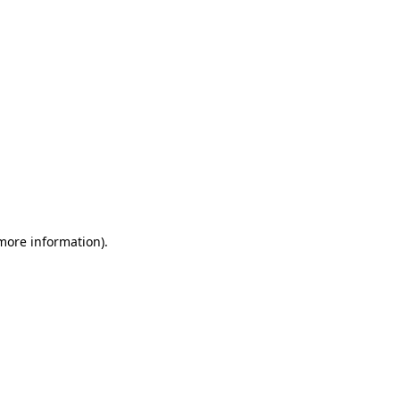
 more information)
.