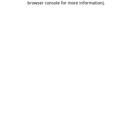
browser console for more information)
.