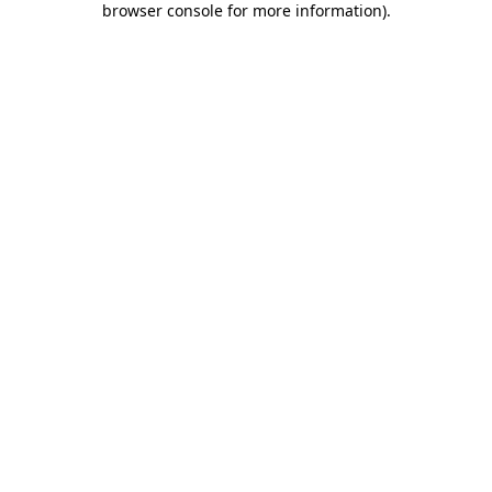
browser console for more information)
.