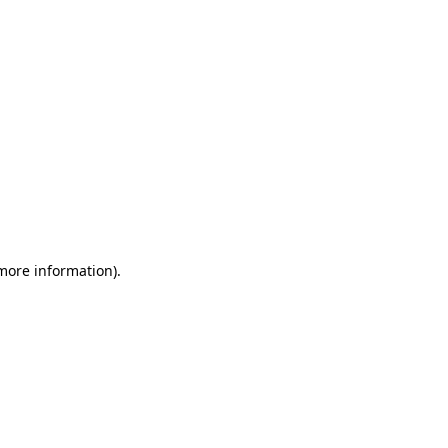
 more information)
.