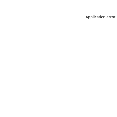
Application error