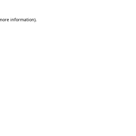
 more information)
.