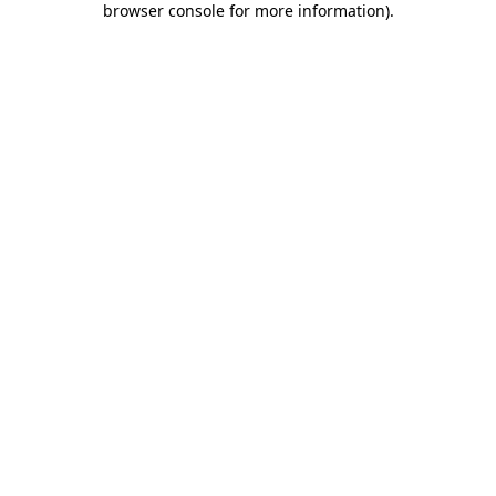
browser console for more information)
.