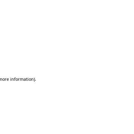
 more information)
.