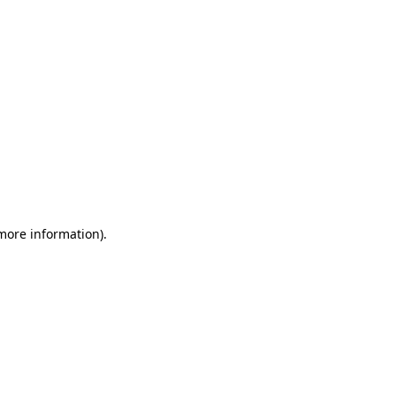
 more information)
.