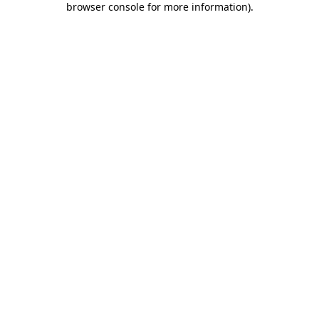
browser console for more information)
.