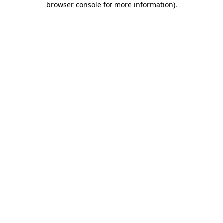
browser console for more information)
.