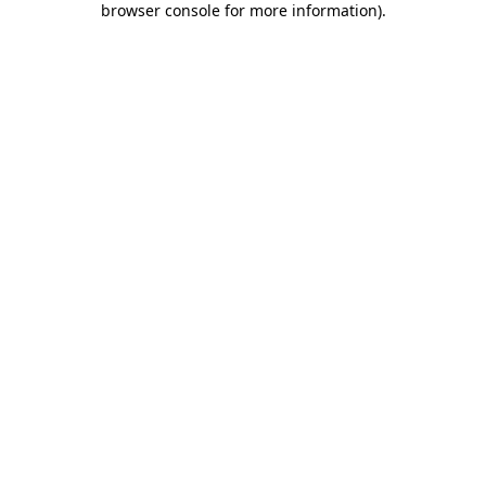
browser console for more information)
.