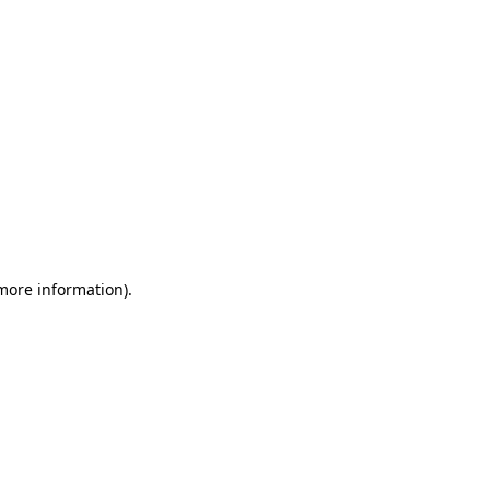
 more information)
.