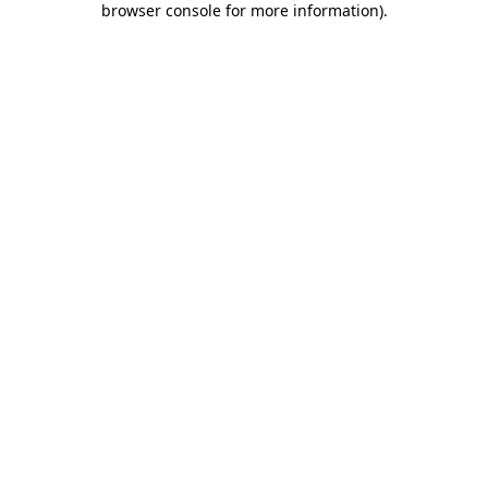
browser console for more information)
.