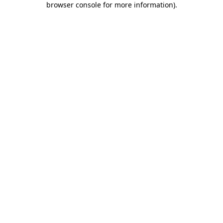
browser console for more information)
.