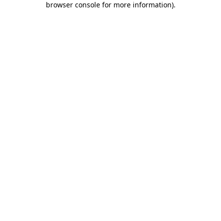
browser console for more information)
.