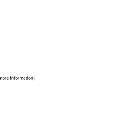
 more information)
.