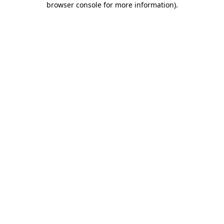
browser console for more information)
.