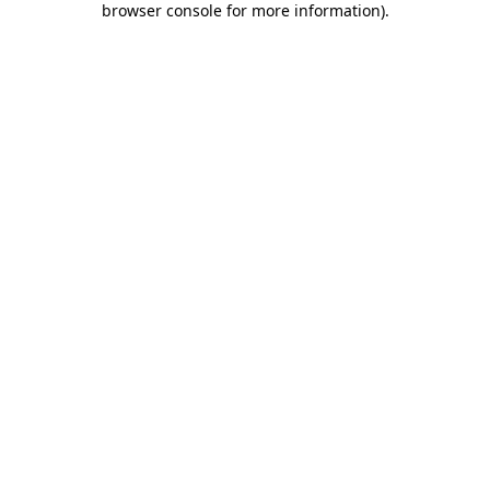
browser console for more information)
.