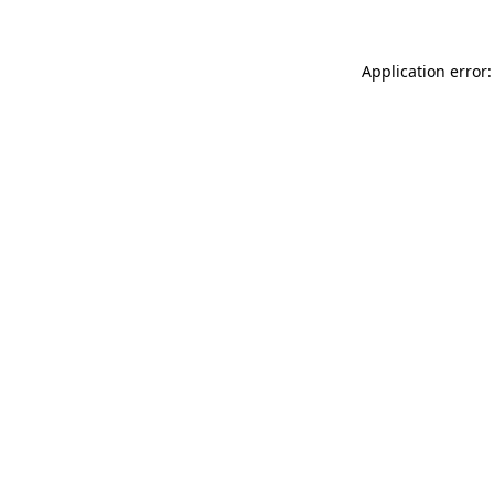
Application error