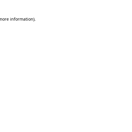
 more information)
.