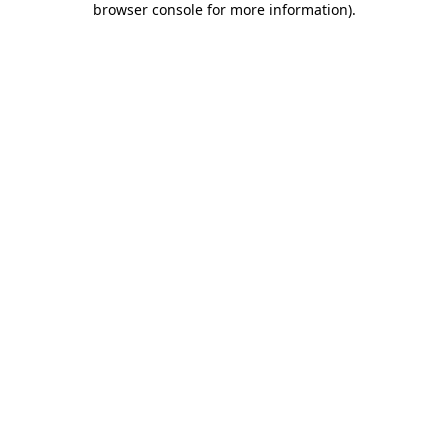
browser console for more information)
.