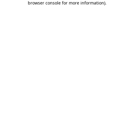
browser console for more information)
.