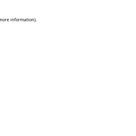
 more information)
.