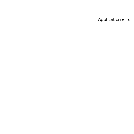
Application error