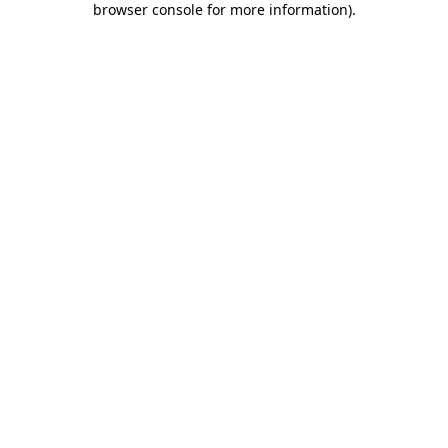
browser console for more information)
.