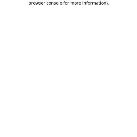
browser console for more information)
.