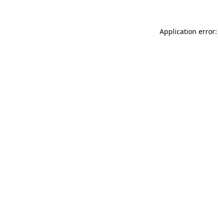
Application error