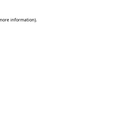
 more information)
.