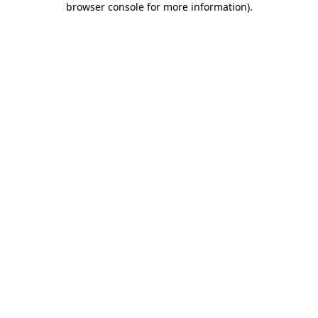
browser console for more information)
.