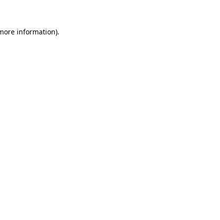
 more information)
.