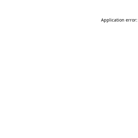
Application error