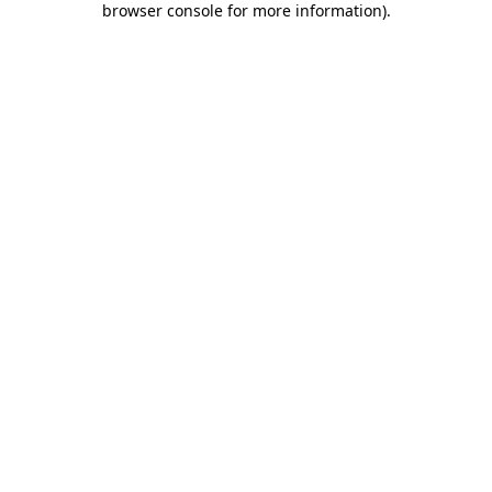
browser console for more information)
.