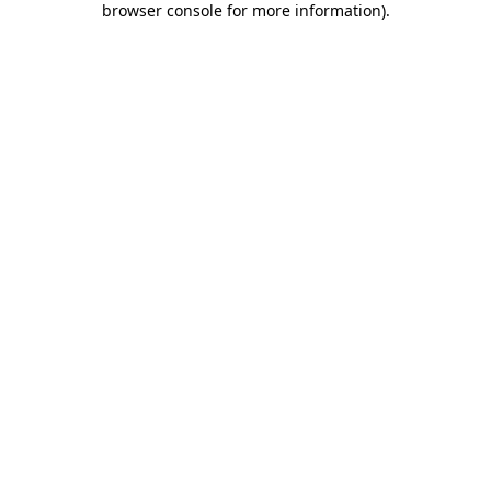
browser console for more information)
.