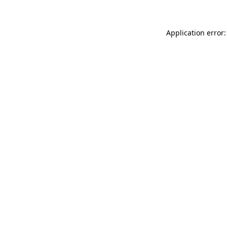
Application error