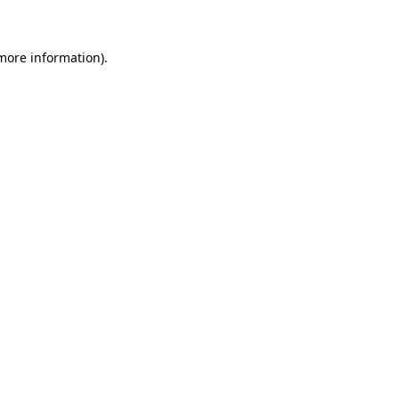
 more information)
.