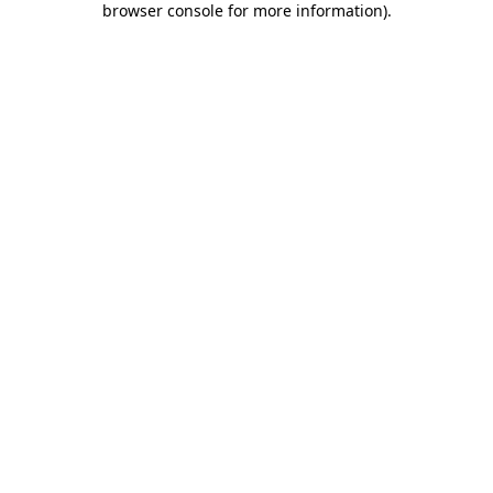
browser console for more information)
.