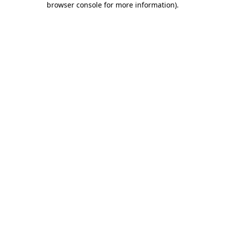
browser console for more information)
.