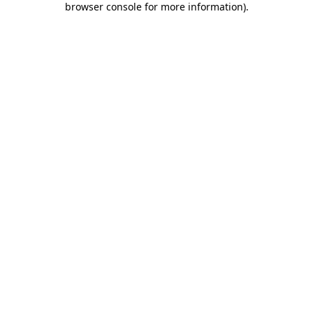
browser console for more information)
.