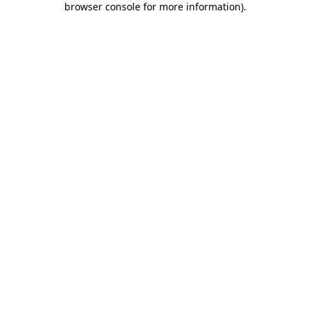
browser console for more information)
.