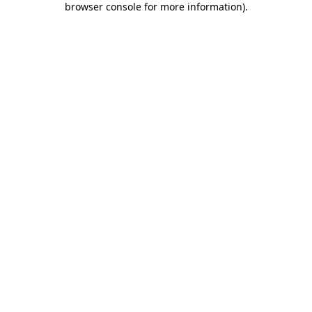
browser console for more information)
.