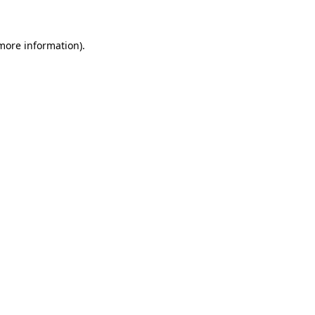
 more information)
.