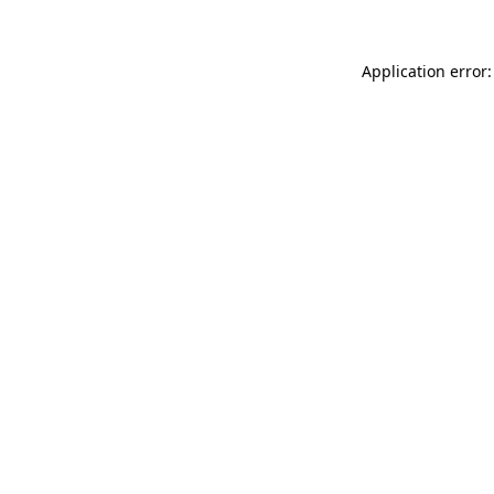
Application error