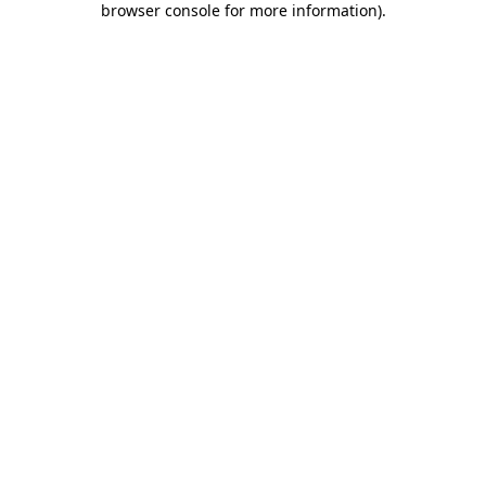
browser console for more information)
.